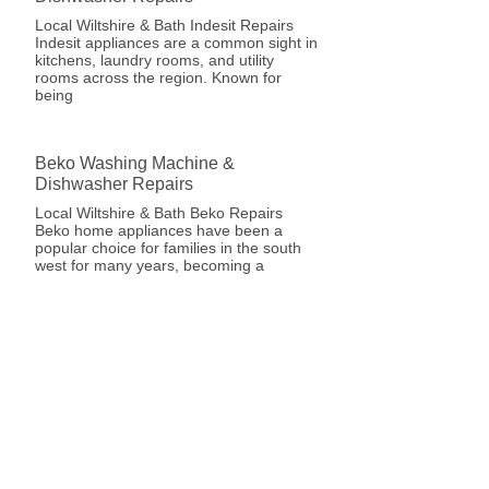
Local Wiltshire & Bath Indesit Repairs
Indesit appliances are a common sight in
kitchens, laundry rooms, and utility
rooms across the region. Known for
being
Beko Washing Machine &
Dishwasher Repairs
Local Wiltshire & Bath Beko Repairs
Beko home appliances have been a
popular choice for families in the south
west for many years, becoming a