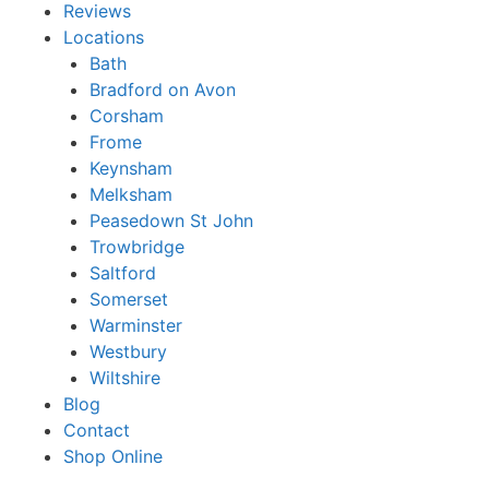
Reviews
Locations
Bath
Bradford on Avon
Corsham
Frome
Keynsham
Melksham
Peasedown St John
Trowbridge
Saltford
Somerset
Warminster
Westbury
Wiltshire
Blog
Contact
Shop Online