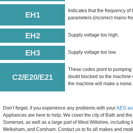
Indicates that the frequency of 
EH1
parameters (incorrect mains fr
EH2
Supply voltage too high.
EH3
Supply voltage too low.
These codes point to pumping 
C2/E20/E21
doubt blocked so the machine w
the machine will make a noise.
Don’t forget, if you experience any problems with your
AEG wa
Appliances are here to help. We cover the city of Bath and the
Somerset, as well as a large part of West Wiltshire, including
Melksham, and Corsham. Contact us to fix all makes and mod