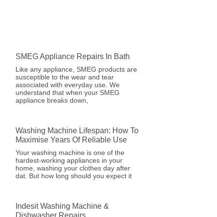
SMEG Appliance Repairs In Bath
Like any appliance, SMEG products are
susceptible to the wear and tear
associated with everyday use. We
understand that when your SMEG
appliance breaks down,
Washing Machine Lifespan: How To
Maximise Years Of Reliable Use
Your washing machine is one of the
hardest-working appliances in your
home, washing your clothes day after
dat. But how long should you expect it
Indesit Washing Machine &
Dishwasher Repairs