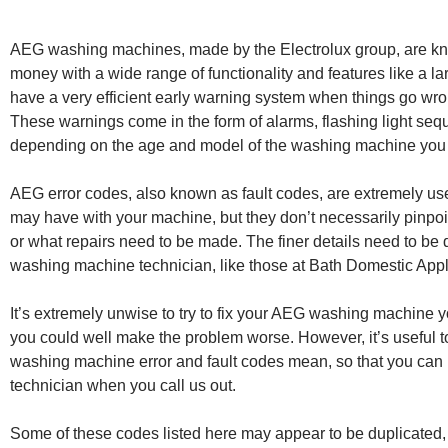
AEG washing machines, made by the Electrolux group, are kno
money with a wide range of functionality and features like a la
have a very efficient early warning system when things go wron
These warnings come in the form of alarms, flashing light seq
depending on the age and model of the washing machine you
AEG error codes, also known as fault codes, are extremely us
may have with your machine, but they don’t necessarily pinpoin
or what repairs need to be made. The finer details need to be 
washing machine technician, like those at Bath Domestic App
It’s extremely unwise to try to fix your AEG washing machine y
you could well make the problem worse. However, it’s useful t
washing machine error and fault codes mean, so that you can p
technician when you call us out.
Some of these codes listed here may appear to be duplicated, 