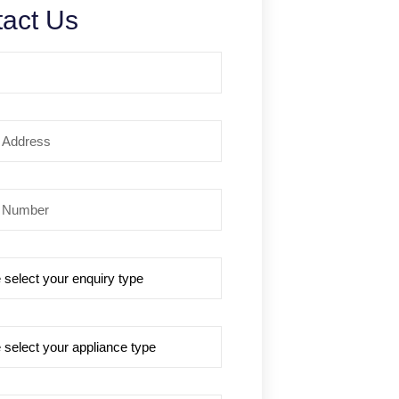
act Us