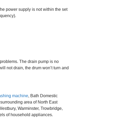
the power supply is not within the set
equency).
problems. The drain pump is no
ill not drain, the drum won’t turn and
shing machine
, Bath Domestic
 surrounding area of North East
 Westbury, Warminster, Trowbridge,
els of household appliances.