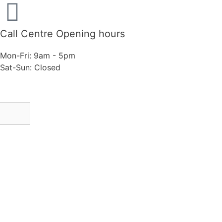
Call Centre Opening hours
Mon-Fri: 9am - 5pm
Sat-Sun: Closed