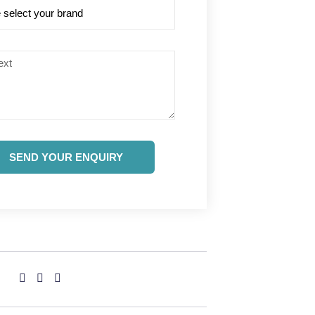
SEND YOUR ENQUIRY