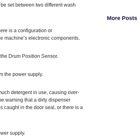
ld be set between two different wash
More Posts
ere is a configuration or
e machine’s electronic components.
h the Drum Position Sensor.
rom the power supply.
much detergent in use, causing over-
 be warning that a dirty dispenser
s caught in the door seal, or there is a
ower supply.