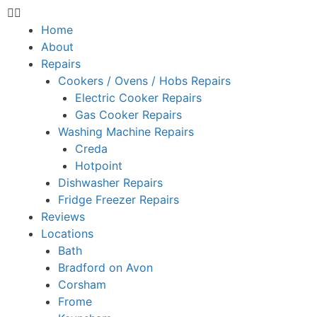
Home
About
Repairs
Cookers / Ovens / Hobs Repairs
Electric Cooker Repairs
Gas Cooker Repairs
Washing Machine Repairs
Creda
Hotpoint
Dishwasher Repairs
Fridge Freezer Repairs
Reviews
Locations
Bath
Bradford on Avon
Corsham
Frome