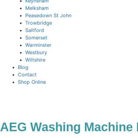
Keynsham
Melksham
Peasedown St John
Trowbridge
Saltford
Somerset
Warminster
Westbury
Wiltshire
Blog
Contact
Shop Online
AEG Washing Machine 