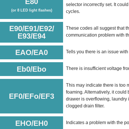
E80
selector incorrectly set. It cou
(or 8 LED light flashes)
cycles.
E90/E91/E92/
These codes all suggest that th
E93/E94
communication problem with th
EAO/EA0
Tells you there is an issue wit
Eb0/Ebo
There is insufficient voltage f
This may indicate there is too 
foaming. Alternatively, it could
EF0/EFo/EF3
drawer is overflowing, laundry i
clogged drain filter.
EHO/EH0
Indicates a problem with the p