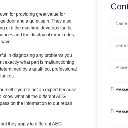
Cont
wn for providing great value for
rge door and a quiet spin. They also
g or if the machine develops faults.
uences and the display of error codes,
 have.
eful in diagnosing any problems you
t exactly what part is malfunctioning
determined by a qualified, professional
liances.
ourself if you’re not an expert because
o know what all the different AEG
ass on the information to our repair
but they apply to different AEG