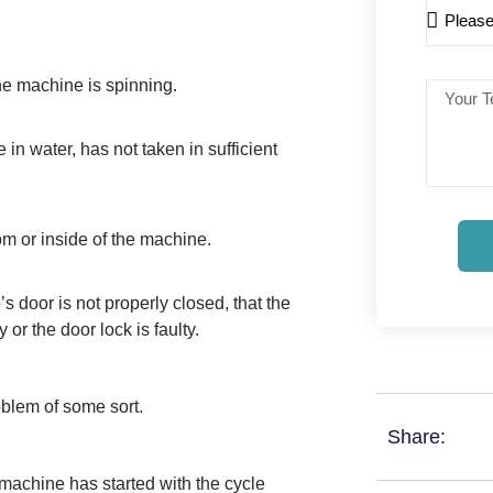
he machine is spinning.
n water, has not taken in sufficient
om or inside of the machine.
s door is not properly closed, that the
or the door lock is faulty.
blem of some sort.
Share:
e machine has started with the cycle