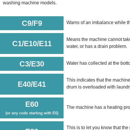
washing machine models.
C9/F9
Warns of an imbalance while t
Means the machine cannot take i
C1/E10/E11
water, or has a drain problem.
C3/E30
Water has collected at the bott
This indicates that the machine’
E40/E41
drum is overloaded with laundry 
E60
The machine has a heating pro
(or any code starting with E6)
This is to let you know that th