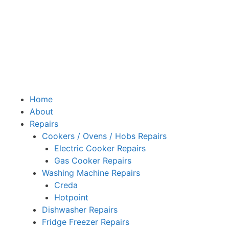
Home
About
Repairs
Cookers / Ovens / Hobs Repairs
Electric Cooker Repairs
Gas Cooker Repairs
Washing Machine Repairs
Creda
Hotpoint
Dishwasher Repairs
Fridge Freezer Repairs