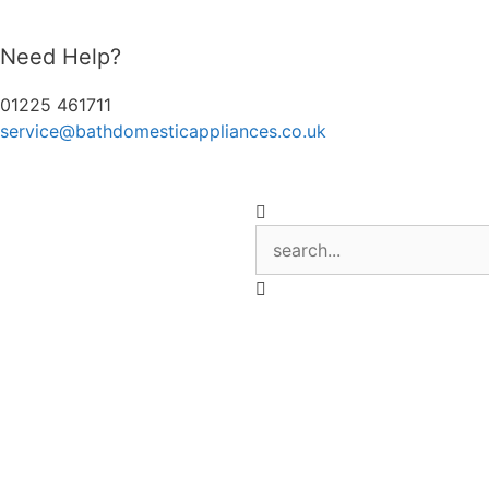
Need Help?
01225 461711
service@bathdomesticappliances.co.uk