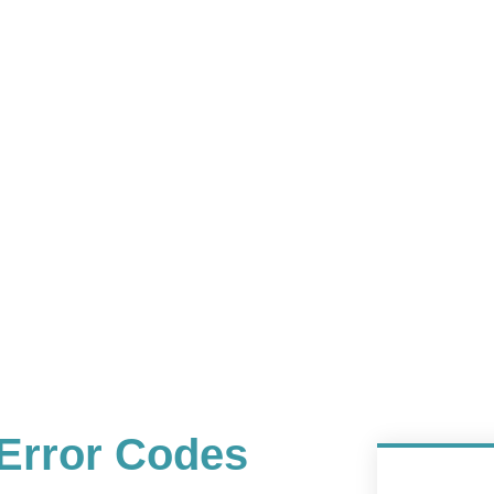
Error Codes