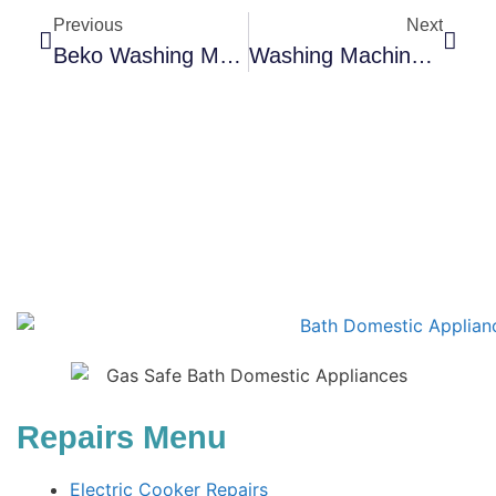
Previous
Next
Beko Washing Machine & Dishwasher Repairs
Washing Machine Lifespan: How To Maximise Years Of Reliable Use
Repairs Menu
Electric Cooker Repairs