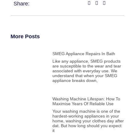
Share:
More Posts
SMEG Appliance Repairs In Bath
Like any appliance, SMEG products
are susceptible to the wear and tear
associated with everyday use. We
understand that when your SMEG
appliance breaks down,
Washing Machine Lifespan: How To
Maximise Years Of Reliable Use
Your washing machine is one of the
hardest-working appliances in your
home, washing your clothes day after
dat. But how long should you expect
it