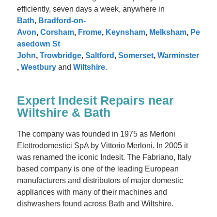
efficiently, seven days a week, anywhere in
Bath
,
Bradford-on-
Avon
,
Corsham
,
Frome
,
Keynsham
,
Melksham
,
Pe
asedown St
John
,
Trowbridge
,
Saltford
,
Somerset
,
Warminster
,
Westbury
and
Wiltshire
.
Expert Indesit Repairs near
Wiltshire & Bath
The company was founded in 1975 as Merloni
Elettrodomestici SpA by Vittorio Merloni. In 2005 it
was renamed the iconic Indesit. The Fabriano, Italy
based company is one of the leading European
manufacturers and distributors of major domestic
appliances with many of their machines and
dishwashers found across Bath and Wiltshire.