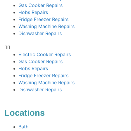
Gas Cooker Repairs
Hobs Repairs
Fridge Freezer Repairs
Washing Machine Repairs
Dishwasher Repairs
Electric Cooker Repairs
Gas Cooker Repairs
Hobs Repairs
Fridge Freezer Repairs
Washing Machine Repairs
Dishwasher Repairs
Locations
Bath