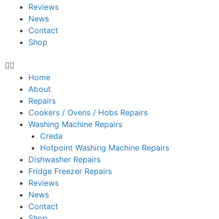
Reviews
News
Contact
Shop
Home
About
Repairs
Cookers / Ovens / Hobs Repairs
Washing Machine Repairs
Creda
Hotpoint Washing Machine Repairs
Dishwasher Repairs
Fridge Freezer Repairs
Reviews
News
Contact
Shop