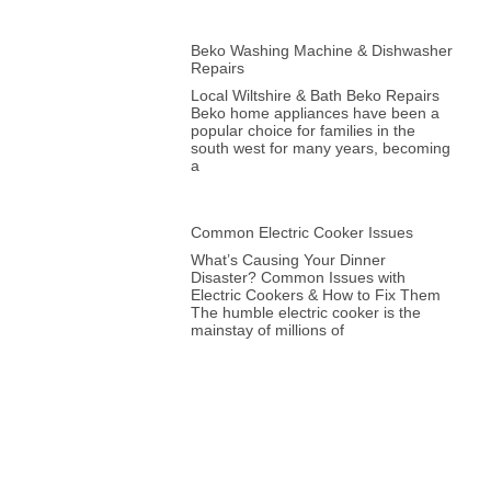
Beko Washing Machine & Dishwasher
Repairs
Local Wiltshire & Bath Beko Repairs
Beko home appliances have been a
popular choice for families in the
south west for many years, becoming
a
Common Electric Cooker Issues
What’s Causing Your Dinner
Disaster? Common Issues with
Electric Cookers & How to Fix Them
The humble electric cooker is the
mainstay of millions of