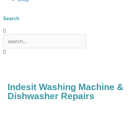
Search
Indesit Washing Machine &
Dishwasher Repairs