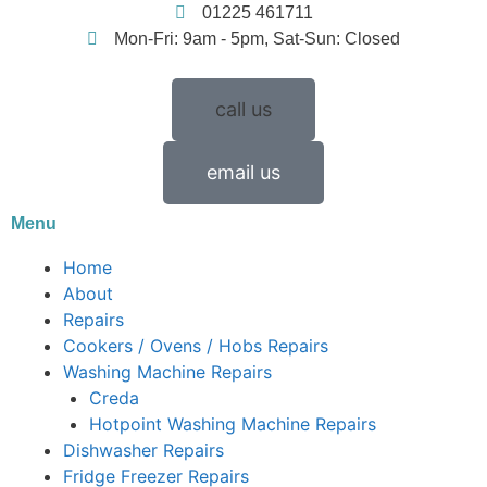
01225 461711
Mon-Fri: 9am - 5pm, Sat-Sun: Closed
call us
email us
Menu
Home
About
Repairs
Cookers / Ovens / Hobs Repairs
Washing Machine Repairs
Creda
Hotpoint Washing Machine Repairs
Dishwasher Repairs
Fridge Freezer Repairs