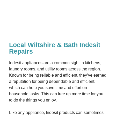
Local Wiltshire & Bath Indesit
Repairs
Indesit appliances are a common sight in kitchens,
laundry rooms, and utility rooms across the region.
Known for being reliable and efficient, they’ve earned
a reputation for being dependable and efficient,
which can help you save time and effort on
household tasks. This can free up more time for you
to do the things you enjoy.
Like any appliance, Indesit products can sometimes