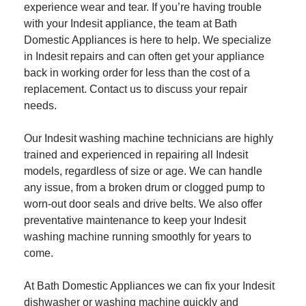
experience wear and tear. If you’re having trouble
with your Indesit appliance, the team at Bath
Domestic Appliances is here to help. We specialize
in Indesit repairs and can often get your appliance
back in working order for less than the cost of a
replacement. Contact us to discuss your repair
needs.
Our Indesit washing machine technicians are highly
trained and experienced in repairing all Indesit
models, regardless of size or age. We can handle
any issue, from a broken drum or clogged pump to
worn-out door seals and drive belts. We also offer
preventative maintenance to keep your Indesit
washing machine running smoothly for years to
come.
At Bath Domestic Appliances we can fix your Indesit
dishwasher or washing machine quickly and