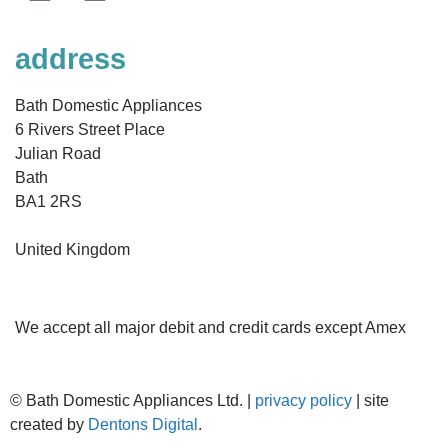
address
Bath Domestic Appliances
6 Rivers Street Place
Julian Road
Bath
BA1 2RS
United Kingdom
We accept all major debit and credit cards except Amex
©
Bath Domestic Appliances Ltd. |
privacy policy
| site
created by
Dentons Digital
.