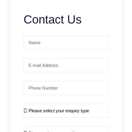
Contact Us