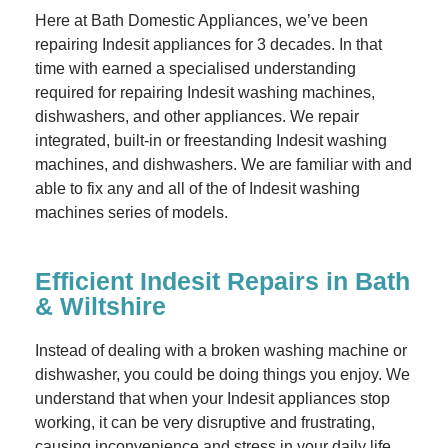
Here at Bath Domestic Appliances, we’ve been
repairing Indesit appliances for 3 decades. In that
time with earned a specialised understanding
required for repairing Indesit washing machines,
dishwashers, and other appliances. We repair
integrated, built-in or freestanding Indesit washing
machines, and dishwashers. We are familiar with and
able to fix any and all of the of Indesit washing
machines series of models.
Efficient Indesit Repairs in Bath
& Wiltshire
Instead of dealing with a broken washing machine or
dishwasher, you could be doing things you enjoy. We
understand that when your Indesit appliances stop
working, it can be very disruptive and frustrating,
causing inconvenience and stress in your daily life.