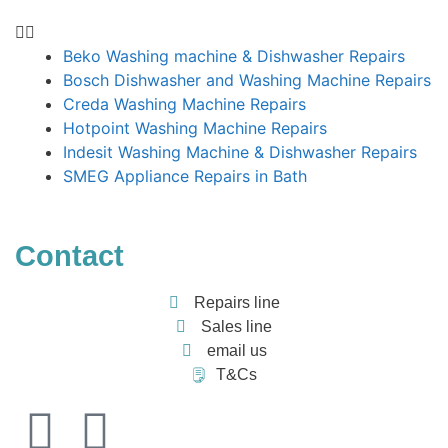
Beko Washing machine & Dishwasher Repairs
Bosch Dishwasher and Washing Machine Repairs
Creda Washing Machine Repairs
Hotpoint Washing Machine Repairs
Indesit Washing Machine & Dishwasher Repairs
SMEG Appliance Repairs in Bath
Contact
Repairs line
Sales line
email us
T&Cs