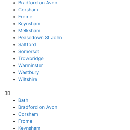
Bradford on Avon
Corsham
Frome
Keynsham
Melksham
Peasedown St John
Saltford
Somerset
Trowbridge
Warminster
Westbury
Wiltshire
Bath
Bradford on Avon
Corsham
Frome
Keynsham