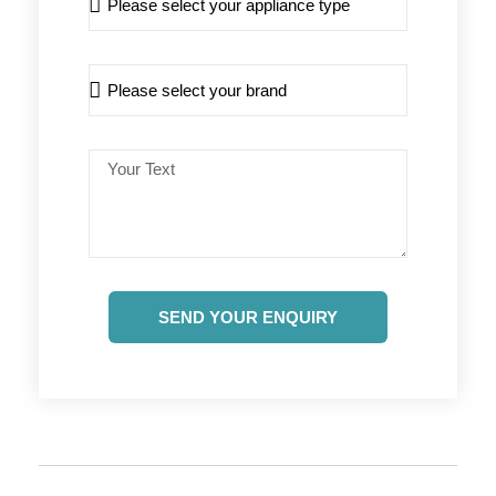
SEND YOUR ENQUIRY