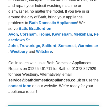
and repair your Indesit washing machine or
dishwasher, no matter the model. If you live in or
around the city of Bath, bring your appliance
problems to
Bath Domestic Appliances
! We
serve
Bath
,
Bradford-on-
Avon
,
Corsham
,
Frome
,
Keynsham
,
Melksham
,
Pe
asedown St
John
,
Trowbridge
,
Saltford
,
Somerset
,
Warminster
,
Westbury
and
Wiltshire
.
Get in touch with us at Bath Domestic Appliances
Repairs on 01225 461711 for Bath or 01373 827929
for near Westbury. Alternatively, email
service@bathdomesticappliances.co.uk
or use the
contact form
on our website. We’re ready for your
appliance repair!