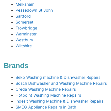
Melksham
Peasedown St John
Saltford
Somerset
Trowbridge
Warminster
Westbury
Wiltshire
Brands
Beko Washing machine & Dishwasher Repairs
Bosch Dishwasher and Washing Machine Repairs
Creda Washing Machine Repairs
Hotpoint Washing Machine Repairs
Indesit Washing Machine & Dishwasher Repairs
SMEG Appliance Repairs in Bath