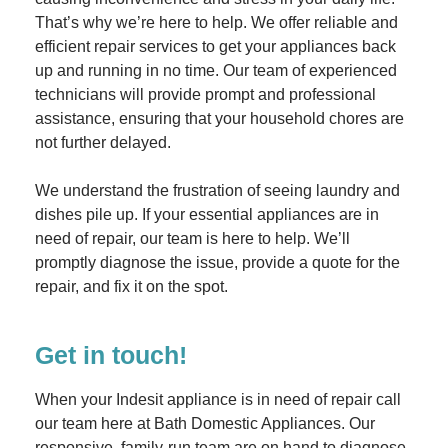
That’s why we’re here to help. We offer reliable and
efficient repair services to get your appliances back
up and running in no time. Our team of experienced
technicians will provide prompt and professional
assistance, ensuring that your household chores are
not further delayed.
We understand the frustration of seeing laundry and
dishes pile up. If your essential appliances are in
need of repair, our team is here to help. We’ll
promptly diagnose the issue, provide a quote for the
repair, and fix it on the spot.
Get in touch!
When your Indesit appliance is in need of repair call
our team here at Bath Domestic Appliances. Our
responsive, family-run team are on hand to diagnose