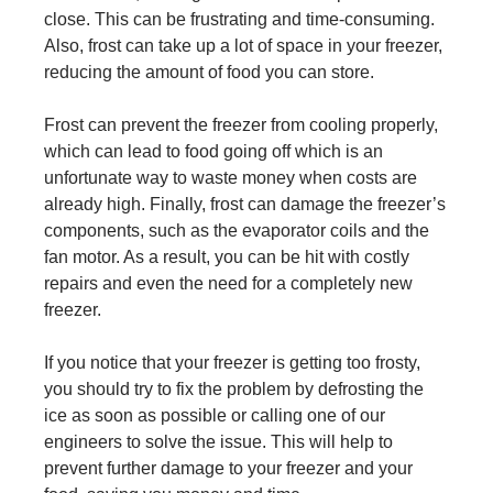
close. This can be frustrating and time-consuming.
Also, frost can take up a lot of space in your freezer,
reducing the amount of food you can store.
Frost can prevent the freezer from cooling properly,
which can lead to food going off which is an
unfortunate way to waste money when costs are
already high. Finally, frost can damage the freezer’s
components, such as the evaporator coils and the
fan motor. As a result, you can be hit with costly
repairs and even the need for a completely new
freezer.
If you notice that your freezer is getting too frosty,
you should try to fix the problem by defrosting the
ice as soon as possible or calling one of our
engineers to solve the issue. This will help to
prevent further damage to your freezer and your