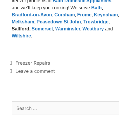
freezer problems to
Bath Domestic Appliances
,
and we’ll keep you cooking! We serve
Bath
,
Bradford-on-Avon
,
Corsham
,
Frome
,
Keynsham
,
Melksham
,
Peasedown St John
,
Trowbridge
,
Saltford
,
Somerset
,
Warminster
,
Westbury
and
Wiltshire
.
Freezer Repairs
Leave a comment