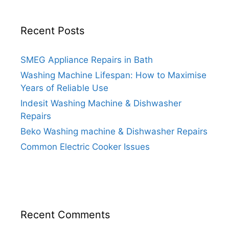
Recent Posts
SMEG Appliance Repairs in Bath
Washing Machine Lifespan: How to Maximise
Years of Reliable Use
Indesit Washing Machine & Dishwasher
Repairs
Beko Washing machine & Dishwasher Repairs
Common Electric Cooker Issues
Recent Comments