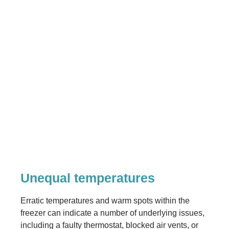
Unequal temperatures
Erratic temperatures and warm spots within the
freezer can indicate a number of underlying issues,
including a faulty thermostat, blocked air vents, or