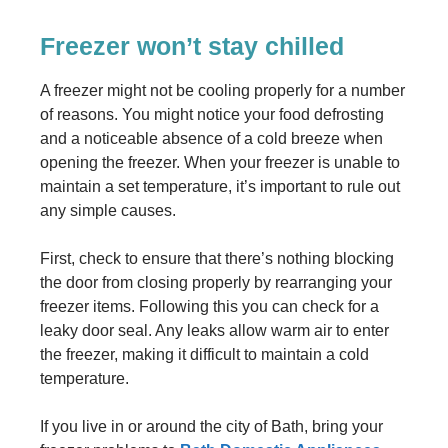
Freezer won’t stay chilled
A freezer might not be cooling properly for a number
of reasons. You might notice your food defrosting
and a noticeable absence of a cold breeze when
opening the freezer. When your freezer is unable to
maintain a set temperature, it’s important to rule out
any simple causes.
First, check to ensure that there’s nothing blocking
the door from closing properly by rearranging your
freezer items. Following this you can check for a
leaky door seal. Any leaks allow warm air to enter
the freezer, making it difficult to maintain a cold
temperature.
If you live in or around the city of Bath, bring your