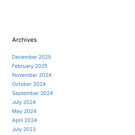
Archives
December 2025
February 2025
November 2024
October 2024
September 2024
July 2024
May 2024
April 2024
July 2023