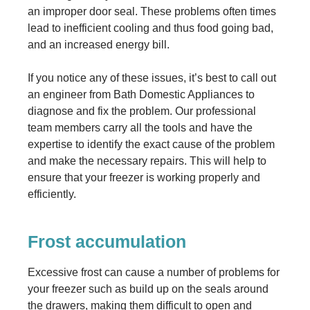
an improper door seal. These problems often times
lead to inefficient cooling and thus food going bad,
and an increased energy bill.
If you notice any of these issues, it’s best to call out
an engineer from Bath Domestic Appliances to
diagnose and fix the problem. Our professional
team members carry all the tools and have the
expertise to identify the exact cause of the problem
and make the necessary repairs. This will help to
ensure that your freezer is working properly and
efficiently.
Frost accumulation
Excessive frost can cause a number of problems for
your freezer such as build up on the seals around
the drawers, making them difficult to open and