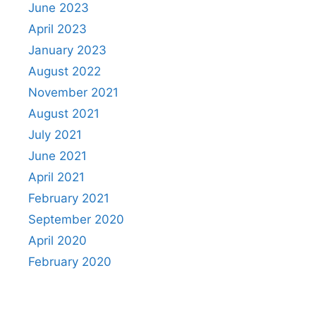
June 2023
April 2023
January 2023
August 2022
November 2021
August 2021
July 2021
June 2021
April 2021
February 2021
September 2020
April 2020
February 2020