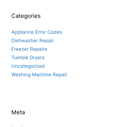
Categories
Appliance Error Codes
Dishwasher Repair
Freezer Repairs
Tumble Dryers
Uncategorized
Washing Machine Repair
Meta