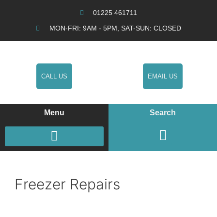
01225 461711
MON-FRI: 9AM - 5PM, SAT-SUN: CLOSED
CALL US
EMAIL US
Menu
Search
COOKERS / OVENS / HOBS REPAIRS
WASHING MACHINE REPAIRS
FRIDGE FREEZER REPAIRS
Freezer Repairs