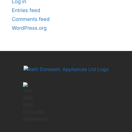
Log in
Entries feed
Comments feed
WordPress.org