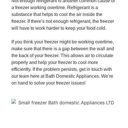
Not enough refrigerant is another common cause of
a freezer working overtime. Refrigerant is a
substance that helps to cool the air inside the
freezer. If there’s not enough refrigerant, the freezer
will have to work harder to keep your food cold.
If you think your freezer might be working overtime,
make sure that there is a gap between the wall and
the back of your freezer. This allows air to circulate
properly and help your freezer to cool more
efficiently. If the problem persists, get in touch with
our team here at Bath Domestic Appliances. We’re
on hand to solve your freezer issues!