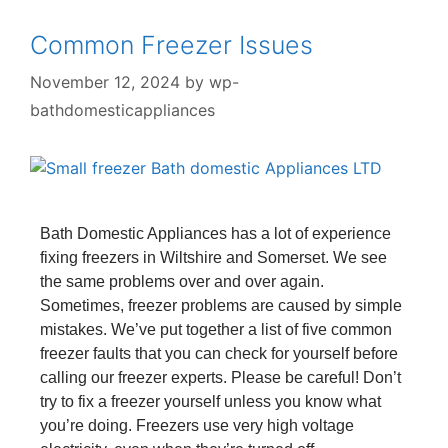
Common Freezer Issues
November 12, 2024
by
wp-
bathdomesticappliances
Bath Domestic Appliances has a lot of experience
fixing freezers in Wiltshire and Somerset. We see
the same problems over and over again.
Sometimes, freezer problems are caused by simple
mistakes. We’ve put together a list of five common
freezer faults that you can check for yourself before
calling our freezer experts. Please be careful! Don’t
try to fix a freezer yourself unless you know what
you’re doing. Freezers use very high voltage