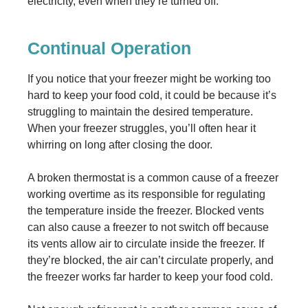
electricity, even when they’re turned off.
Continual Operation
If you notice that your freezer might be working too
hard to keep your food cold, it could be because it’s
struggling to maintain the desired temperature.
When your freezer struggles, you’ll often hear it
whirring on long after closing the door.
A broken thermostat is a common cause of a freezer
working overtime as its responsible for regulating
the temperature inside the freezer. Blocked vents
can also cause a freezer to not switch off because
its vents allow air to circulate inside the freezer. If
they’re blocked, the air can’t circulate properly, and
the freezer works far harder to keep your food cold.