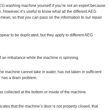
r AEG washing machine yourself if you’re not an expert because
 However, it’s useful to know what all the different AEG
mean, so that you can pass on the information to our repair
pear to be duplicated, but they apply to different AEG
 an imbalance while the machine is spinning.
e machine cannot take in water, has not taken in sufficient
r has a drain problem.
s collected at the bottom or inside of the machine.
icates that the machine’s door is not properly closed, that