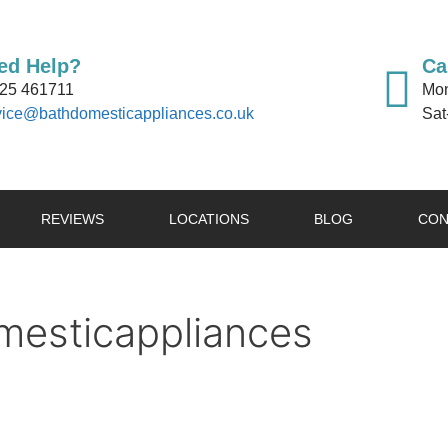
ed Help?
Ca
25 461711
Mon
vice@bathdomesticappliances.co.uk
Sat
REVIEWS
LOCATIONS
BLOG
CON
esticappliances