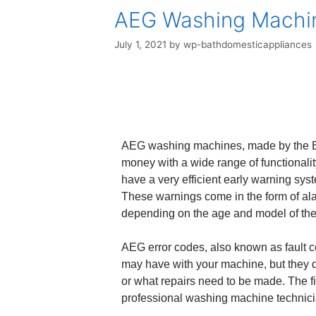
AEG Washing Machin
July 1, 2021
by
wp-bathdomesticappliances
AEG washing machines, made by the Ele
money with a wide range of functionalit
have a very efficient early warning sys
These warnings come in the form of ala
depending on the age and model of th
AEG error codes, also known as fault c
may have with your machine, but they do
or what repairs need to be made. The fi
professional washing machine technicia