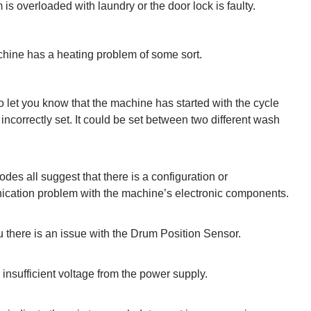
 is overloaded with laundry or the door lock is faulty.
hine has a heating problem of some sort.
to let you know that the machine has started with the cycle
 incorrectly set. It could be set between two different wash
des all suggest that there is a configuration or
cation problem with the machine’s electronic components.
u there is an issue with the Drum Position Sensor.
 insufficient voltage from the power supply.