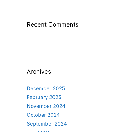
Recent Comments
Archives
December 2025
February 2025
November 2024
October 2024
September 2024