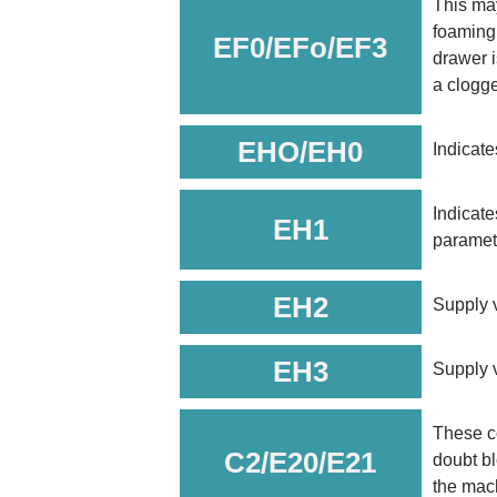
This may
foaming.
EF0/EFo/EF3
drawer i
a clogged
EHO/EH0
Indicate
Indicate
EH1
paramete
EH2
Supply v
EH3
Supply v
These c
C2/E20/E21
doubt bl
the mach