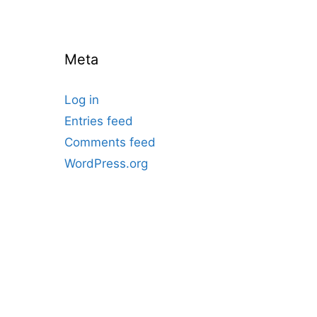
Meta
Log in
Entries feed
Comments feed
WordPress.org