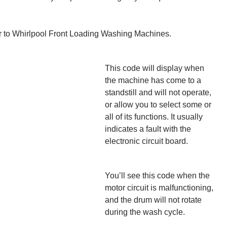
r to Whirlpool Front Loading Washing Machines.
This code will display when
the machine has come to a
standstill and will not operate,
or allow you to select some or
all of its functions. It usually
indicates a fault with the
electronic circuit board.
You’ll see this code when the
motor circuit is malfunctioning,
and the drum will not rotate
during the wash cycle.