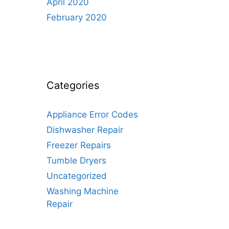
April 2020
February 2020
Categories
Appliance Error Codes
Dishwasher Repair
Freezer Repairs
Tumble Dryers
Uncategorized
Washing Machine
Repair