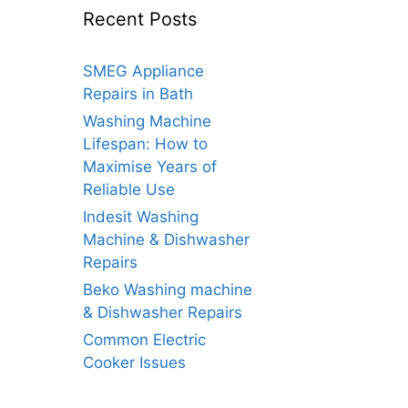
Recent Posts
SMEG Appliance
Repairs in Bath
Washing Machine
Lifespan: How to
Maximise Years of
Reliable Use
Indesit Washing
Machine & Dishwasher
Repairs
Beko Washing machine
& Dishwasher Repairs
Common Electric
Cooker Issues