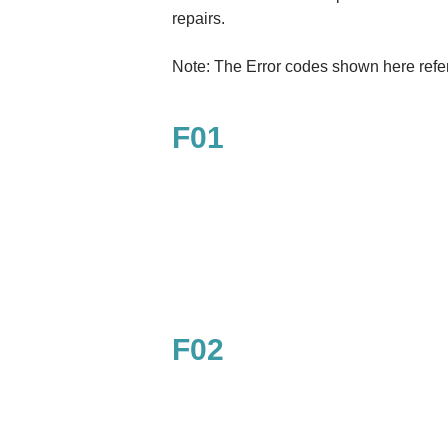
repairs.
Note: The Error codes shown here refe
F01
F02