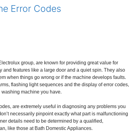
e Error Codes
ctrolux group, are known for providing great value for
y and features like a large door and a quiet spin. They also
tem when things go wrong or if the machine develops faults.
rms, flashing light sequences and the display of error codes,
e washing machine you have.
odes, are extremely useful in diagnosing any problems you
n’t necessarily pinpoint exactly what part is malfunctioning
ner details need to be determined by a qualified,
n, like those at Bath Domestic Appliances.