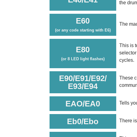
the drum
E60
The mac
(or any code starting with E6)
This is 
E80
selector
(or 8 LED light flashes)
cycles.
E90/E91/E92/
These co
E93/E94
communi
EAO/EA0
Tells yo
Eb0/Ebo
There is