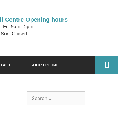
ll Centre Opening hours
-Fri: 9am - 5pm
-Sun: Closed
TACT
SHOP ONLINE