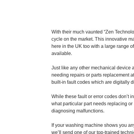
With their much vaunted “Zen Technolo
cycle on the market. This innovative m
here in the UK too with a large range of
available.
Just like any other mechanical device 
needing repairs or parts replacement 
built-in fault codes which are digitally
While these fault or error codes don’t 
what particular part needs replacing or 
diagnosing malfunctions.
If your washing machine shows you any
we’ll send one of our top-trained techni