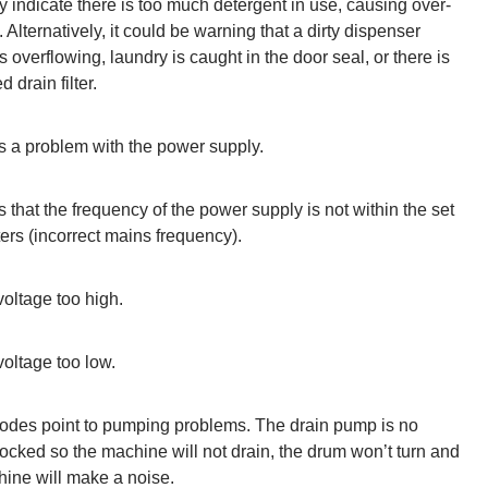
 indicate there is too much detergent in use, causing over-
 Alternatively, it could be warning that a dirty dispenser
s overflowing, laundry is caught in the door seal, or there is
 drain filter.
s a problem with the power supply.
s that the frequency of the power supply is not within the set
rs (incorrect mains frequency).
oltage too high.
oltage too low.
odes point to pumping problems. The drain pump is no
ocked so the machine will not drain, the drum won’t turn and
ine will make a noise.