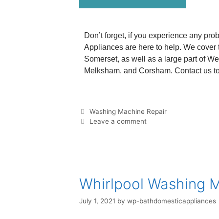
Don’t forget, if you experience any pro
Appliances are here to help. We cover t
Somerset, as well as a large part of We
Melksham, and Corsham. Contact us to 
Washing Machine Repair
Leave a comment
Whirlpool Washing 
July 1, 2021
by
wp-bathdomesticappliances