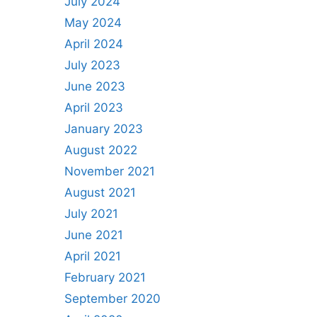
July 2024
May 2024
April 2024
July 2023
June 2023
April 2023
January 2023
August 2022
November 2021
August 2021
July 2021
June 2021
April 2021
February 2021
September 2020