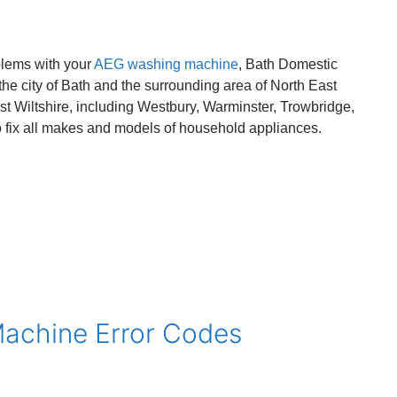
blems with your
AEG washing machine
, Bath Domestic
he city of Bath and the surrounding area of North East
st Wiltshire, including Westbury, Warminster, Trowbridge,
fix all makes and models of household appliances.
Machine Error Codes