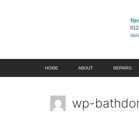
Ne
012
ser
HOME
ABOUT
REPAIRS
wp-bathdom