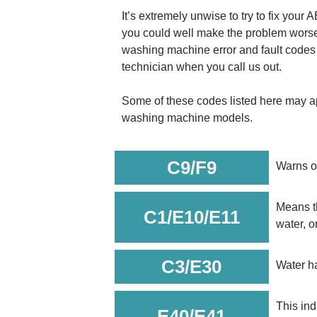
It’s extremely unwise to try to fix you
you could well make the problem worse.
washing machine error and fault codes 
technician when you call us out.
Some of these codes listed here may ap
washing machine models.
C9/F9
Warns of
Means th
C1/E10/E11
water, o
C3/E30
Water ha
This ind
E40/E41