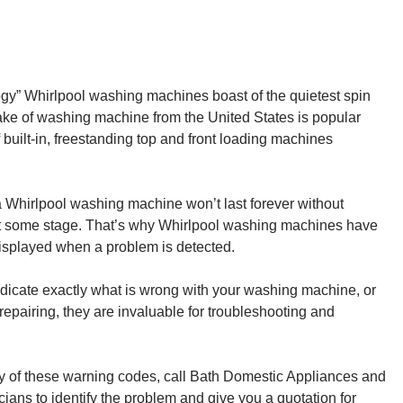
gy” Whirlpool washing machines boast of the quietest spin
ake of washing machine from the United States is popular
 built-in, freestanding top and front loading machines
a Whirlpool washing machine won’t last forever without
at some stage. That’s why Whirlpool washing machines have
 displayed when a problem is detected.
indicate exactly what is wrong with your washing machine, or
repairing, they are invaluable for troubleshooting and
 of these warning codes, call Bath Domestic Appliances and
cians to identify the problem and give you a quotation for